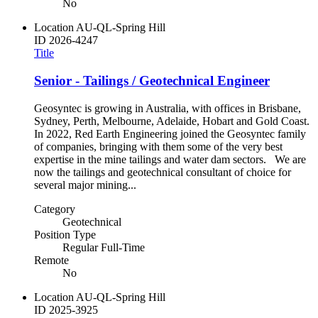
No
Location
AU-QL-Spring Hill
ID
2026-4247
Title
Senior - Tailings / Geotechnical Engineer
Geosyntec is growing in Australia, with offices in Brisbane,
Sydney, Perth, Melbourne, Adelaide, Hobart and Gold Coast.
In 2022, Red Earth Engineering joined the Geosyntec family
of companies, bringing with them some of the very best
expertise in the mine tailings and water dam sectors. We are
now the tailings and geotechnical consultant of choice for
several major mining...
Category
Geotechnical
Position Type
Regular Full-Time
Remote
No
Location
AU-QL-Spring Hill
ID
2025-3925