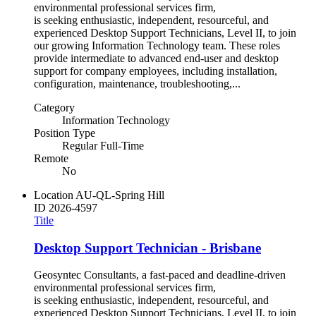
environmental professional services firm,
is seeking enthusiastic, independent, resourceful, and
experienced Desktop Support Technicians, Level II, to join
our growing Information Technology team. These roles
provide intermediate to advanced end-user and desktop
support for company employees, including installation,
configuration, maintenance, troubleshooting,...
Category
Information Technology
Position Type
Regular Full-Time
Remote
No
Location
AU-QL-Spring Hill
ID
2026-4597
Title
Desktop Support Technician - Brisbane
Geosyntec Consultants, a fast-paced and deadline-driven
environmental professional services firm,
is seeking enthusiastic, independent, resourceful, and
experienced Desktop Support Technicians, Level II, to join