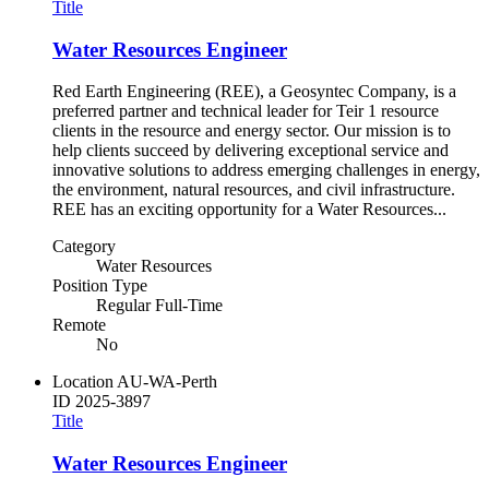
Title
Water Resources Engineer
Red Earth Engineering (REE), a Geosyntec Company, is a
preferred partner and technical leader for Teir 1 resource
clients in the resource and energy sector. Our mission is to
help clients succeed by delivering exceptional service and
innovative solutions to address emerging challenges in energy,
the environment, natural resources, and civil infrastructure.
REE has an exciting opportunity for a Water Resources...
Category
Water Resources
Position Type
Regular Full-Time
Remote
No
Location
AU-WA-Perth
ID
2025-3897
Title
Water Resources Engineer