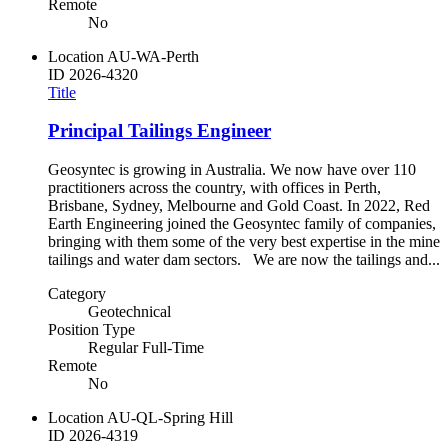
Remote
No
Location
AU-WA-Perth
ID
2026-4320
Title
Principal Tailings Engineer
Geosyntec is growing in Australia. We now have over 110
practitioners across the country, with offices in Perth,
Brisbane, Sydney, Melbourne and Gold Coast. In 2022, Red
Earth Engineering joined the Geosyntec family of companies,
bringing with them some of the very best expertise in the mine
tailings and water dam sectors. We are now the tailings and...
Category
Geotechnical
Position Type
Regular Full-Time
Remote
No
Location
AU-QL-Spring Hill
ID
2026-4319