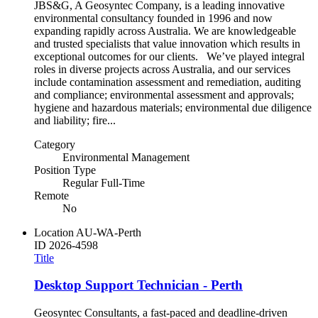
JBS&G, A Geosyntec Company, is a leading innovative
environmental consultancy founded in 1996 and now
expanding rapidly across Australia. We are knowledgeable
and trusted specialists that value innovation which results in
exceptional outcomes for our clients. We’ve played integral
roles in diverse projects across Australia, and our services
include contamination assessment and remediation, auditing
and compliance; environmental assessment and approvals;
hygiene and hazardous materials; environmental due diligence
and liability; fire...
Category
Environmental Management
Position Type
Regular Full-Time
Remote
No
Location
AU-WA-Perth
ID
2026-4598
Title
Desktop Support Technician - Perth
Geosyntec Consultants, a fast-paced and deadline-driven