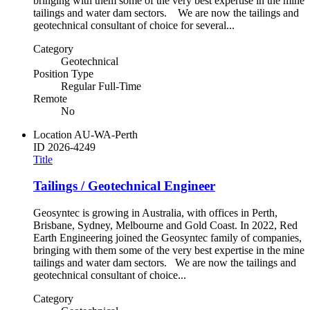
bringing with them some of the very best expertise in the mine
tailings and water dam sectors. We are now the tailings and
geotechnical consultant of choice for several...
Category
Geotechnical
Position Type
Regular Full-Time
Remote
No
Location
AU-WA-Perth
ID
2026-4249
Title
Tailings / Geotechnical Engineer
Geosyntec is growing in Australia, with offices in Perth,
Brisbane, Sydney, Melbourne and Gold Coast. In 2022, Red
Earth Engineering joined the Geosyntec family of companies,
bringing with them some of the very best expertise in the mine
tailings and water dam sectors. We are now the tailings and
geotechnical consultant of choice...
Category