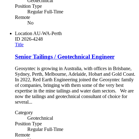
Geotechnical
Position Type
Regular Full-Time
Remote
No
Location
AU-WA-Perth
ID
2026-4248
Title
Senior Tailings / Geotechnical Engineer
Geosyntec is growing in Australia, with offices in Brisbane,
Sydney, Perth, Melbourne, Adelaide, Hobart and Gold Coast.
In 2022, Red Earth Engineering joined the Geosyntec family
of companies, bringing with them some of the very best
expertise in the mine tailings and water dam sectors. We are
now the tailings and geotechnical consultant of choice for
several...
Category
Geotechnical
Position Type
Regular Full-Time
Remote