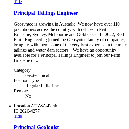
Title
Principal Tailings Engineer
Geosyntec is growing in Australia. We now have over 110
practitioners across the country, with offices in Perth,
Brisbane, Sydney, Melbourne and Gold Coast. In 2022, Red
Earth Engineering joined the Geosyntec family of companies,
bringing with them some of the very best expertise in the mine
tailings and water dam sectors. We have an opportunity
available for a Principal Tailings Engineer to join our Perth,
Brisbane or...
Category
Geotechnical
Position Type
Regular Full-Time
Remote
No
Location
AU-WA-Perth
ID
2026-4277
Title
Principal Geologist