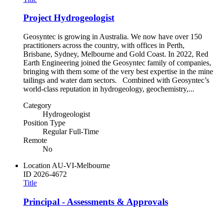
Project Hydrogeologist
Geosyntec is growing in Australia. We now have over 150
practitioners across the country, with offices in Perth,
Brisbane, Sydney, Melbourne and Gold Coast. In 2022, Red
Earth Engineering joined the Geosyntec family of companies,
bringing with them some of the very best expertise in the mine
tailings and water dam sectors. Combined with Geosyntec’s
world-class reputation in hydrogeology, geochemistry,...
Category
Hydrogeologist
Position Type
Regular Full-Time
Remote
No
Location
AU-VI-Melbourne
ID
2026-4672
Title
Principal - Assessments & Approvals