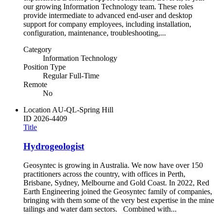
our growing Information Technology team. These roles
provide intermediate to advanced end-user and desktop
support for company employees, including installation,
configuration, maintenance, troubleshooting,...
Category
Information Technology
Position Type
Regular Full-Time
Remote
No
Location
AU-QL-Spring Hill
ID
2026-4409
Title
Hydrogeologist
Geosyntec is growing in Australia. We now have over 150
practitioners across the country, with offices in Perth,
Brisbane, Sydney, Melbourne and Gold Coast. In 2022, Red
Earth Engineering joined the Geosyntec family of companies,
bringing with them some of the very best expertise in the mine
tailings and water dam sectors. Combined with...