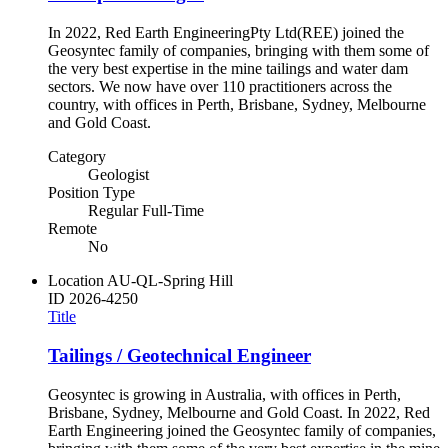
In 2022, Red Earth EngineeringPty Ltd(REE) joined the
Geosyntec family of companies, bringing with them some of
the very best expertise in the mine tailings and water dam
sectors. We now have over 110 practitioners across the
country, with offices in Perth, Brisbane, Sydney, Melbourne
and Gold Coast.
Category
Geologist
Position Type
Regular Full-Time
Remote
No
Location
AU-QL-Spring Hill
ID
2026-4250
Title
Tailings / Geotechnical Engineer
Geosyntec is growing in Australia, with offices in Perth,
Brisbane, Sydney, Melbourne and Gold Coast. In 2022, Red
Earth Engineering joined the Geosyntec family of companies,