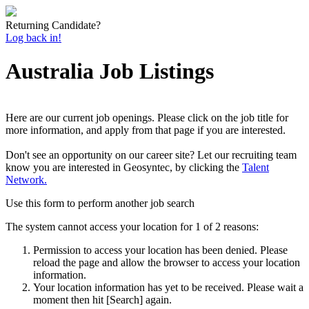
Returning Candidate?
Log back in!
Australia Job Listings
Here are our current job openings. Please click on the job title for
more information, and apply from that page if you are interested.
Don't see an opportunity on our career site? Let our recruiting team
know you are interested in Geosyntec, by clicking the
Talent
Network.
Use this form to perform another job search
The system cannot access your location for 1 of 2 reasons:
Permission to access your location has been denied. Please
reload the page and allow the browser to access your location
information.
Your location information has yet to be received. Please wait a
moment then hit [Search] again.