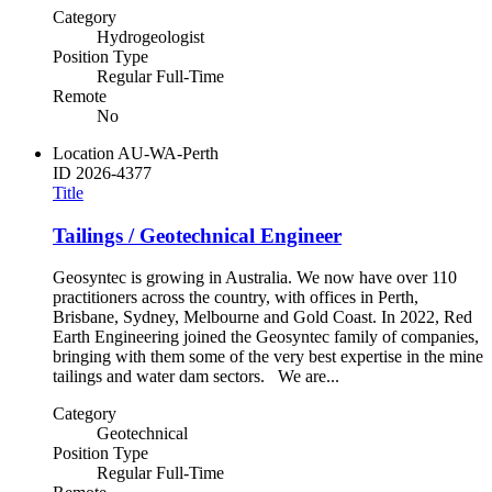
Category
Hydrogeologist
Position Type
Regular Full-Time
Remote
No
Location
AU-WA-Perth
ID
2026-4377
Title
Tailings / Geotechnical Engineer
Geosyntec is growing in Australia. We now have over 110
practitioners across the country, with offices in Perth,
Brisbane, Sydney, Melbourne and Gold Coast. In 2022, Red
Earth Engineering joined the Geosyntec family of companies,
bringing with them some of the very best expertise in the mine
tailings and water dam sectors. We are...
Category
Geotechnical
Position Type
Regular Full-Time