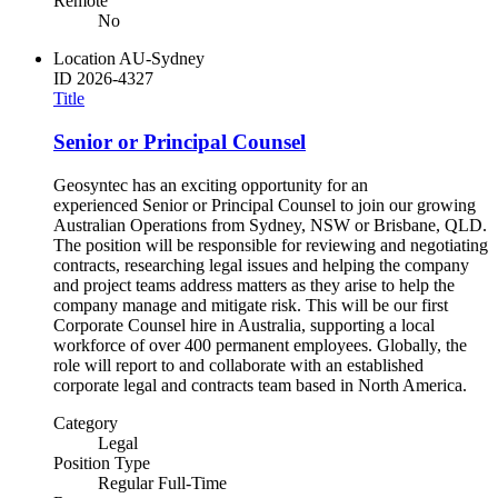
Remote
No
Location
AU-Sydney
ID
2026-4327
Title
Senior or Principal Counsel
Geosyntec has an exciting opportunity for an
experienced Senior or Principal Counsel to join our growing
Australian Operations from Sydney, NSW or Brisbane, QLD.
The position will be responsible for reviewing and negotiating
contracts, researching legal issues and helping the company
and project teams address matters as they arise to help the
company manage and mitigate risk. This will be our first
Corporate Counsel hire in Australia, supporting a local
workforce of over 400 permanent employees. Globally, the
role will report to and collaborate with an established
corporate legal and contracts team based in North America.
Category
Legal
Position Type
Regular Full-Time