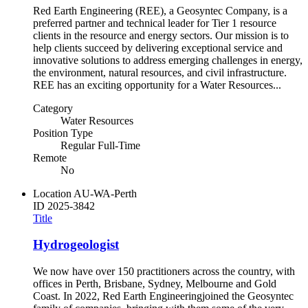
Red Earth Engineering (REE), a Geosyntec Company, is a
preferred partner and technical leader for Tier 1 resource
clients in the resource and energy sectors. Our mission is to
help clients succeed by delivering exceptional service and
innovative solutions to address emerging challenges in energy,
the environment, natural resources, and civil infrastructure.
REE has an exciting opportunity for a Water Resources...
Category
Water Resources
Position Type
Regular Full-Time
Remote
No
Location
AU-WA-Perth
ID
2025-3842
Title
Hydrogeologist
We now have over 150 practitioners across the country, with
offices in Perth, Brisbane, Sydney, Melbourne and Gold
Coast. In 2022, Red Earth Engineeringjoined the Geosyntec