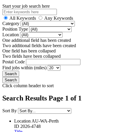
Start your job search here
All Keywords
Any Keywords
Category
Position Type
Location
One additional field has been created
Two additional fields have been created
One field has been collapsed
Two fields have been collapsed
Postal Code
Find jobs within (miles)
Click column header to sort
Search Results Page 1 of 1
Sort By
Location
AU-WA-Perth
ID
2026-4748
Title