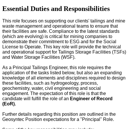
Essential Duties and Responsibilities
This role focuses on supporting our clients' tailings and mine
waste management and operational teams to ensure that
their facilities are safe. Compliance to the latest standards
(which are evolving) is critical for mining companies to
demonstrate their commitment to ESG and for the Social
License to Operate. This key role will provide the technical
and operational support for Tailings Storage Facilities (TSFs)
and Water Storage Facilities (WSF).
As a Principal Tailings Engineer, this role requires the
application of the tasks listed below, but also an expanding
knowledge of all elements and disciplines required to design
these facilities, such as hydrogeology, process,
geochemistry, water, civil engineering and social
engagement. The expectation of this role is that the
candidate will fulfill the role of an
Engineer of Record
(EoR).
Further details regarding this position are outlined in the
Geosyntec Position expectations for a "Principal" Role.