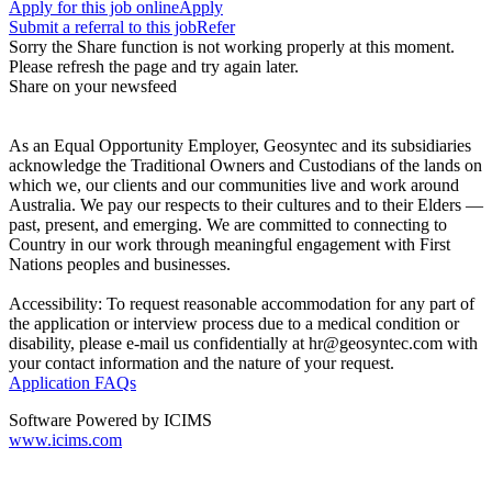
Apply for this job online
Apply
Submit a referral to this job
Refer
Sorry the Share function is not working properly at this moment.
Please refresh the page and try again later.
Share on your newsfeed
As an Equal Opportunity Employer, Geosyntec and its subsidiaries
acknowledge the Traditional Owners and Custodians of the lands on
which we, our clients and our communities live and work around
Australia. We pay our respects to their cultures and to their Elders —
past, present, and emerging. We are committed to connecting to
Country in our work through meaningful engagement with First
Nations peoples and businesses.
Accessibility: To request reasonable accommodation for any part of
the application or interview process due to a medical condition or
disability, please e-mail us confidentially at hr@geosyntec.com with
your contact information and the nature of your request.
Application FAQs
Software Powered by ICIMS
www.icims.com