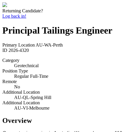
Returning Candidate?
Log back in!
Principal Tailings Engineer
Primary Location
AU-WA-Perth
ID
2026-4320
Category
Geotechnical
Position Type
Regular Full-Time
Remote
No
Additional Location
AU-QL-Spring Hill
Additional Location
AU-VI-Melbourne
Overview