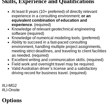
Skills, Experience and Qualifications
At least 8 years (10+ preferred) of directly
relevant
experience in a consulting environment;
or an
equivalent combination of education and
experience
. (required)
Knowledge of relevant geotechnical engineering
software (required)
Knowledge of numerical modeling tools. (preferred)
Ability to succeed in a fast-paced consulting
environment, handling multiple project assignments,
meeting strict deadlines, and traveling to client facilities
as needed. (required)
Excellent writing and communication skills. (required)
Field work and overnight travel may be required.
Valid Australian driver’s license and a satisfactory
driving record for business travel. (required)
#LI-MG2
#LI-Onsite
Options