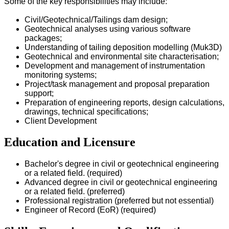
Some of the key responsibilities may include:
Civil/Geotechnical/Tailings dam design;
Geotechnical analyses using various software
packages;
Understanding of tailing deposition modelling (Muk3D)
Geotechnical and environmental site characterisation;
Development and management of instrumentation
monitoring systems;
Project/task management and proposal preparation
support;
Preparation of engineering reports, design calculations,
drawings, technical specifications;
Client Development
Education and Licensure
Bachelor's degree in civil or geotechnical engineering
or a related field. (required)
Advanced degree in civil or geotechnical engineering
or a related field. (preferred)
Professional registration (preferred but not essential)
Engineer of Record (EoR) (required)