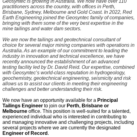
Geosyntec is growing in Australia. We now have over 110
practitioners across the country, with offices in Perth,
Brisbane, Sydney, Melbourne and Gold Coast. In 2022, Red
Earth Engineering joined the Geosyntec family of companies,
bringing with them some of the very best expertise in the
mine tailings and water dam sectors.
We are now the tailings and geotechnical consultant of
choice for several major mining companies with operations in
Australia. As an example of our commitment to leading the
industry in innovation and technical excellence, we have
recently announced the establishment of an advanced
testing facility led by Dr. David Reid. Our expertise, combined
with Geosyntec’s world-class reputation in hydrogeology,
geochemistry, geotechnical engineering, seismicity and risk
allows us to assist our clients in meeting their engineering
challenges and better understanding their risk.
We now have an opportunity available for a
Principal
Tailings Engineer
to join our
Perth, Brisbane or
Melbourne
office. This position is well-suited for a talented,
experienced individual who is interested in contributing to
and managing innovative and challenging projects, including
several projects where we are currently the designated
Engineer of Record
.